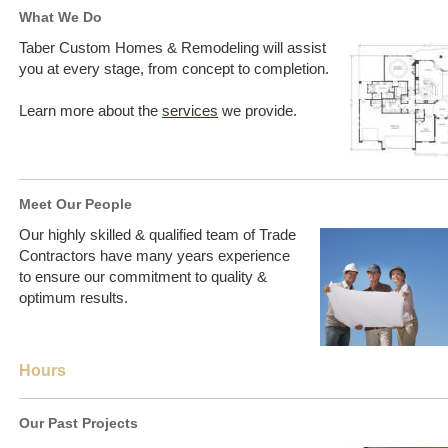
What We Do
Taber Custom Homes & Remodeling will assist
you at every stage, from concept to completion.
Learn more about the
services
we provide.
Meet Our People
Our highly skilled & qualified team of Trade
Contractors have many years experience
to ensure our commitment to quality &
optimum results.
Hours
Our Past Projects