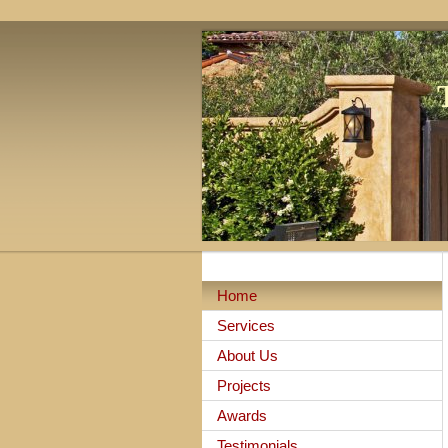
Home
Services
About Us
Projects
Awards
Testimonials