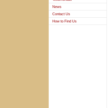
News
Contact Us
How to Find Us