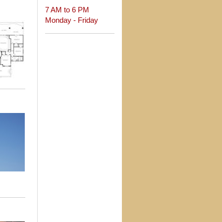
7 AM to 6 PM
Monday - Friday