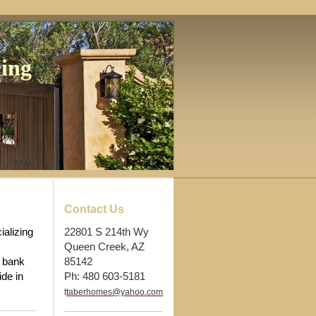
ing
Contact Us
alizing
22801 S 214th Wy
Queen Creek, AZ
, bank
85142
ide in
Ph: 480 603-5181
t
taberhomes@yahoo.com