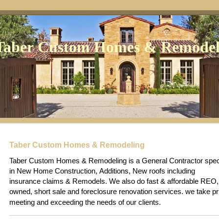
Taber Custom Homes & Remodel
Taber Custom Homes & Remodeling
Taber Custom Homes & Remodeling is a General Contractor speci
in New Home Construction, Additions, New roofs including
insurance claims & Remodels. We also do fast & affordable REO
owned, short sale and foreclosure renovation services
e take pr
. w
meeting and exceeding the needs of our clients.