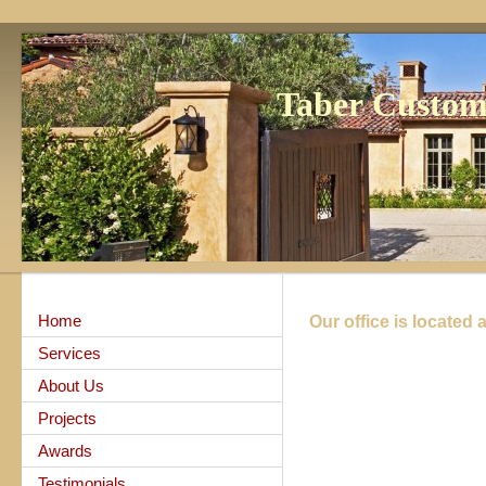
Taber Custo
Home
Our office is located a
Services
About Us
Projects
Awards
Testimonials