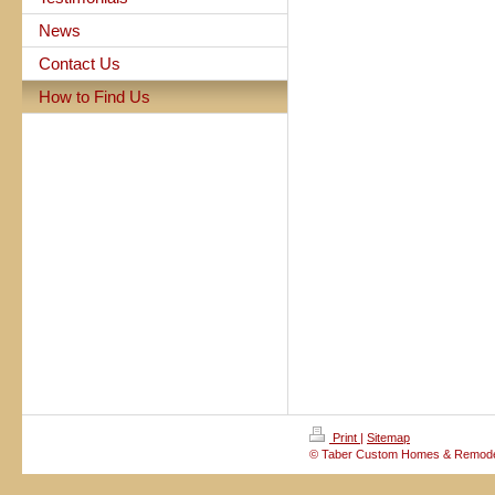
News
Contact Us
How to Find Us
Print
|
Sitemap
© Taber Custom Homes & Remode